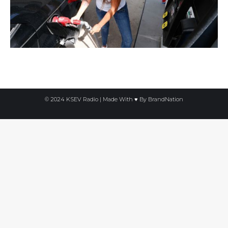
© 2024 KSEV Radio | Made With ♥ By
BrandNation