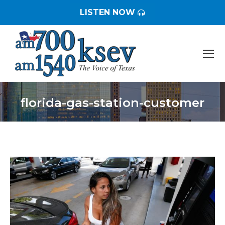
LISTEN NOW
florida-gas-station-customer
You are here: