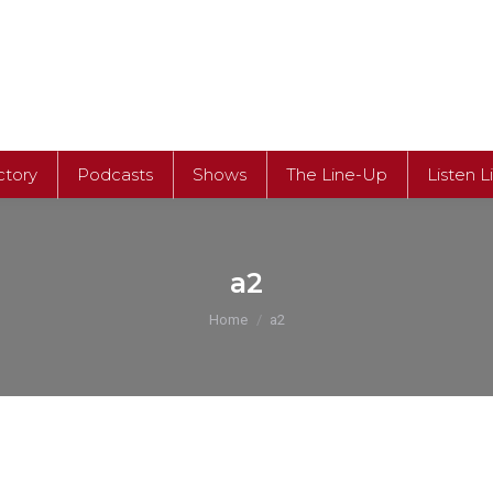
ctory
Podcasts
Shows
The Line-Up
Listen L
ctory
Podcasts
Shows
The Line-Up
Listen L
a2
You are here:
Home
a2