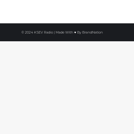
© 2024 KSEV Radio | Made With ♥ By
BrandNation