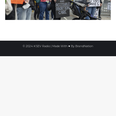
© 2024 KSEV Radio | Made With ♥ By
BrandNation