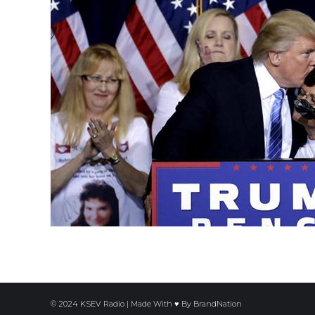
© 2024 KSEV Radio | Made With ♥ By
BrandNation