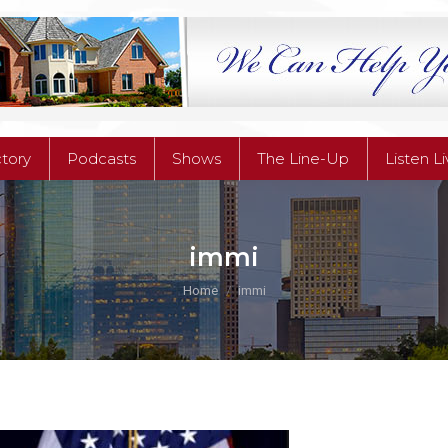
ctory
Podcasts
Shows
The Line-Up
Listen L
ctory
Podcasts
Shows
The Line-Up
Listen L
immi
You are here:
Home
immi