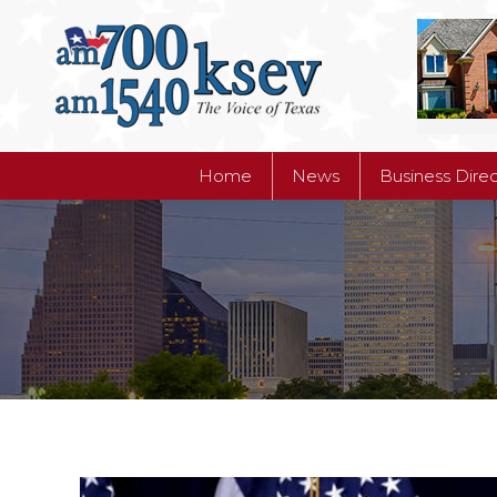
Home
News
Business Dire
Home
News
Business Dire