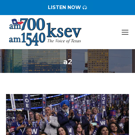
LISTEN NOW
a2
You are here: