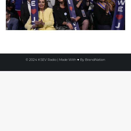
© 2024 KSEV Radio | Made With ♥ By
BrandNation