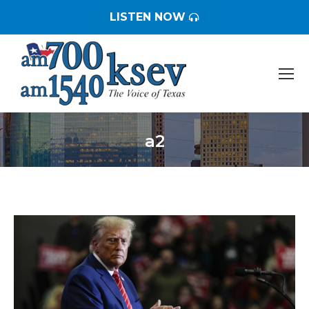
LISTEN NOW
a2
You are here: