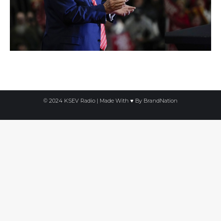
© 2024 KSEV Radio | Made With ♥ By
BrandNation