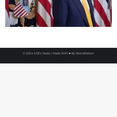
© 2024 KSEV Radio | Made With ♥ By
BrandNation