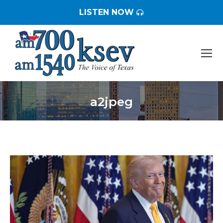
LISTEN NOW
a2jpeg
You are here: