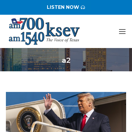
LISTEN NOW
a2
You are here: