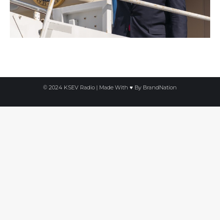
© 2024 KSEV Radio | Made With ♥ By
BrandNation