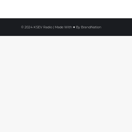
© 2024 KSEV Radio | Made With ♥ By
BrandNation