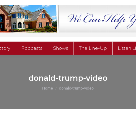
ctory
Podcasts
Shows
The Line-Up
Listen L
ctory
Podcasts
Shows
The Line-Up
Listen L
donald-trump-video
You are here:
Home
donald-trump-video