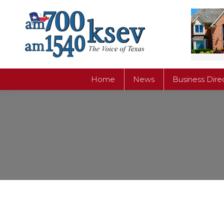
Home
News
Business Dire
Home
News
Business Dire