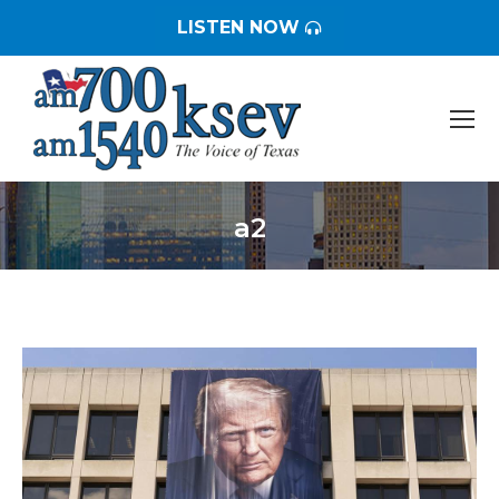
LISTEN NOW
a2
You are here: