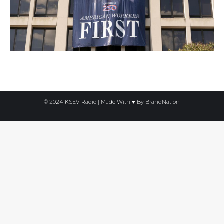
© 2024 KSEV Radio | Made With ♥ By
BrandNation