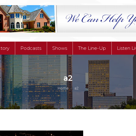
ctory
Podcasts
Shows
The Line-Up
Listen L
ctory
Podcasts
Shows
The Line-Up
Listen L
a2
You are here:
Home
a2