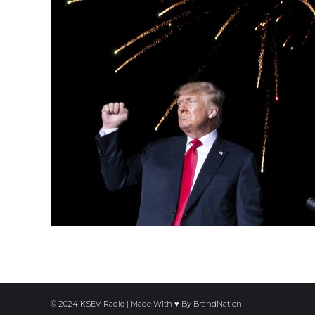
© 2024 KSEV Radio | Made With ♥ By
BrandNation