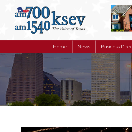
Home
News
Business Dire
Home
News
Business Dire