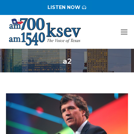
LISTEN NOW
a2
You are here: