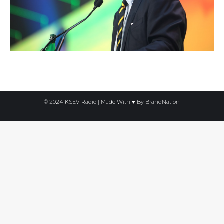
© 2024 KSEV Radio | Made With ♥ By
BrandNation