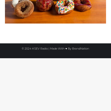
© 2024 KSEV Radio | Made With ♥ By
BrandNation