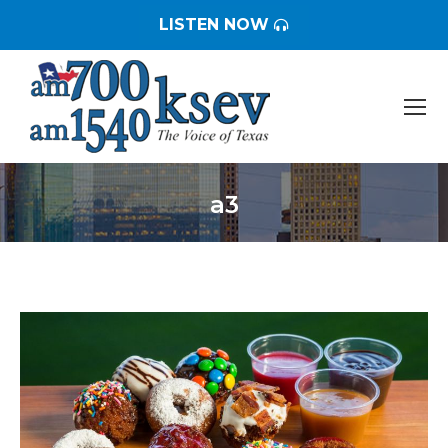
LISTEN NOW
a3
You are here: