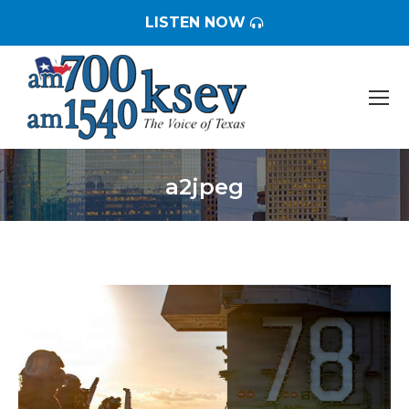
LISTEN NOW
a2jpeg
You are here: