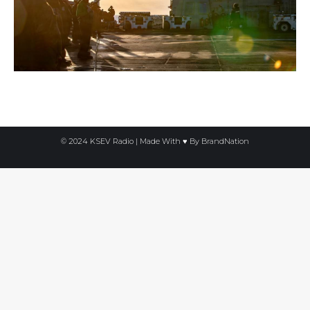
© 2024 KSEV Radio | Made With ♥ By
BrandNation