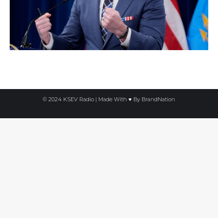
© 2024 KSEV Radio | Made With ♥ By
BrandNation