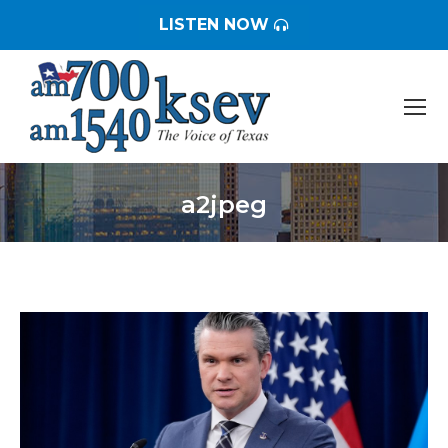
LISTEN NOW
a2jpeg
You are here: