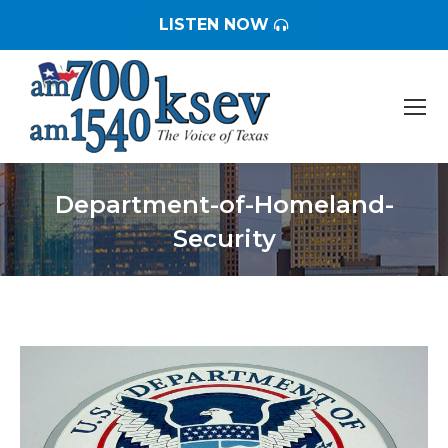
LISTEN NOW
Department-of-Homeland-
Security
You are here: