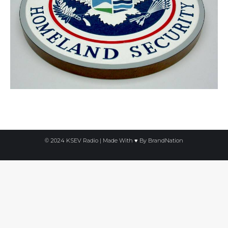
© 2024 KSEV Radio | Made With ♥ By
BrandNation