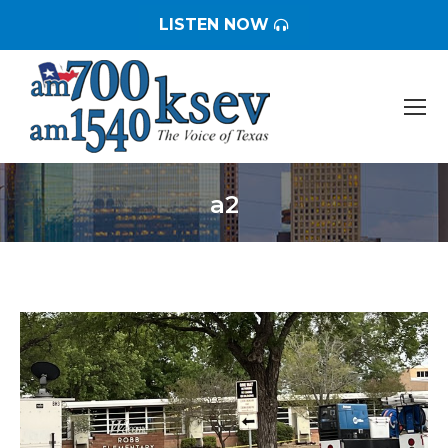
LISTEN NOW
a2
You are here: