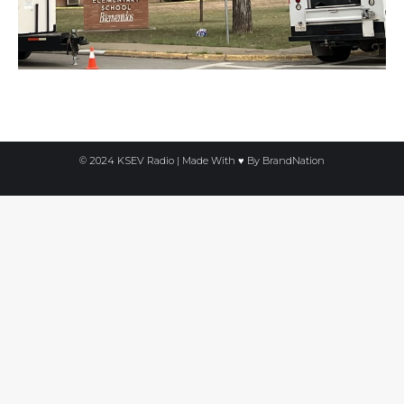
© 2024 KSEV Radio | Made With ♥ By
BrandNation