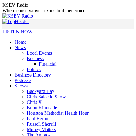
Skip
KSEV Radio
to
Where conservative Texans find their voice.
content
LISTEN NOW
Home
News
Local Events
Business
Financial
Politics
Business Directory
Podcasts
Shows
Backyard Bay
Chris Salcedo Show
Chris X
Brian Kilmeade
Houston Methodist Health Hour
Paul Berlin
Russell Sherrill
Money Matters
The Amigos