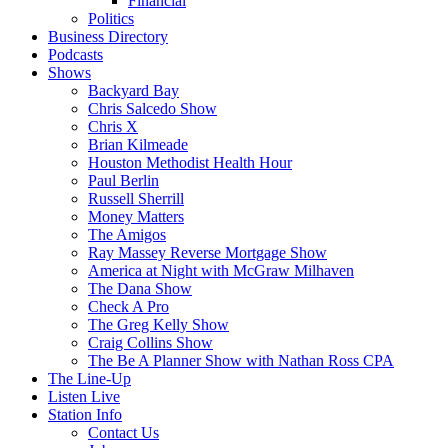
Financial
Politics
Business Directory
Podcasts
Shows
Backyard Bay
Chris Salcedo Show
Chris X
Brian Kilmeade
Houston Methodist Health Hour
Paul Berlin
Russell Sherrill
Money Matters
The Amigos
Ray Massey Reverse Mortgage Show
America at Night with McGraw Milhaven
The Dana Show
Check A Pro
The Greg Kelly Show
Craig Collins Show
The Be A Planner Show with Nathan Ross CPA
The Line-Up
Listen Live
Station Info
Contact Us