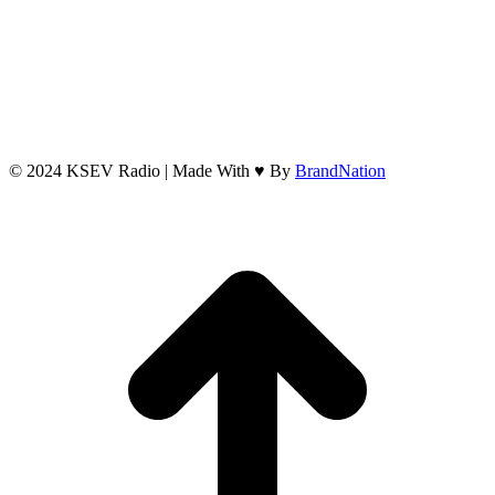
© 2024 KSEV Radio | Made With ♥ By
BrandNation
t
T