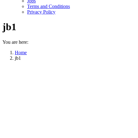
Jobs
Terms and Conditions
Privacy Policy
jb1
You are here:
Home
jb1