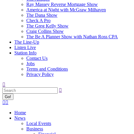
Ray Massey Reverse Mortgage Show
America at Night with McGraw Milhaven
The Dana Show
Check A Pro
The Greg Kelly Show
Craig Collins Show
The Be A Planner Show with Nathan Ross CPA
The Line-Up
Listen Live
Station Info
Contact Us
Jobs
Terms and Conditions
Privacy Policy
Search:
Facebook
X
page
page
Home
opens
opens
News
in
in
Local Events
new
new
Business
window
window