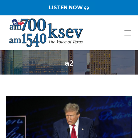
LISTEN NOW
a2
You are here: