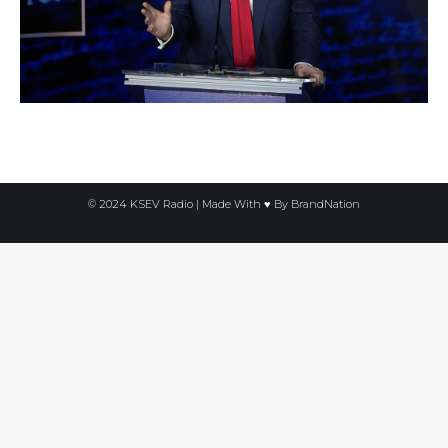
© 2024 KSEV Radio | Made With ♥ By
BrandNation