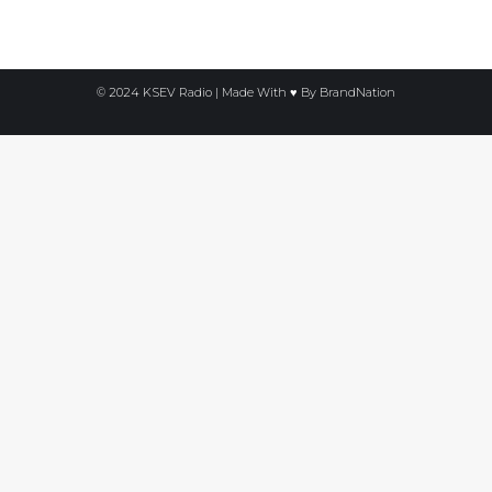
© 2024 KSEV Radio | Made With ♥ By
BrandNation