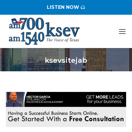
LISTEN NOW
ksevsitejab
You are here: