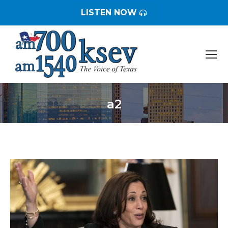
LISTEN NOW
a2
You are here: