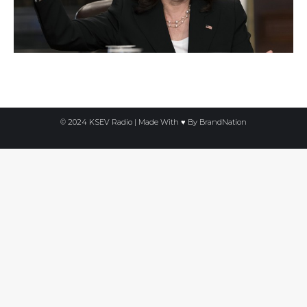
© 2024 KSEV Radio | Made With ♥ By
BrandNation