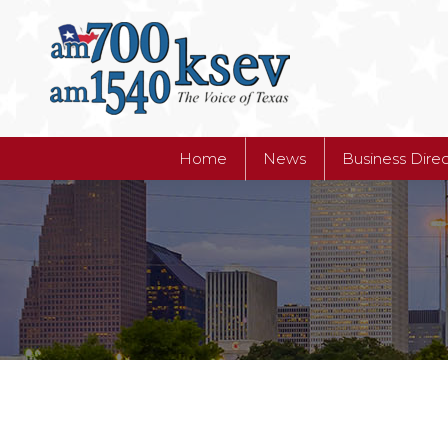
Home
News
Business Dire
Home
News
Business Dire