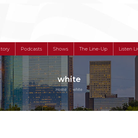
ctory
Podcasts
Shows
The Line-Up
Listen L
ctory
Podcasts
Shows
The Line-Up
Listen L
white
You are here:
Home
white