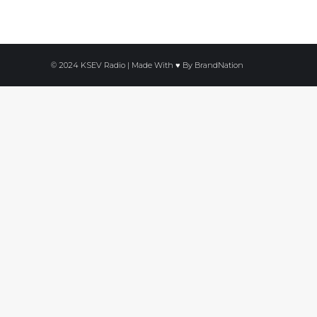
© 2024 KSEV Radio | Made With ♥ By
BrandNation