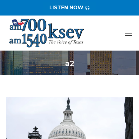
LISTEN NOW
a2
You are here: