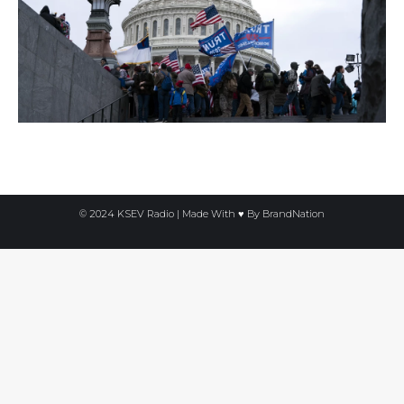
© 2024 KSEV Radio | Made With ♥ By
BrandNation