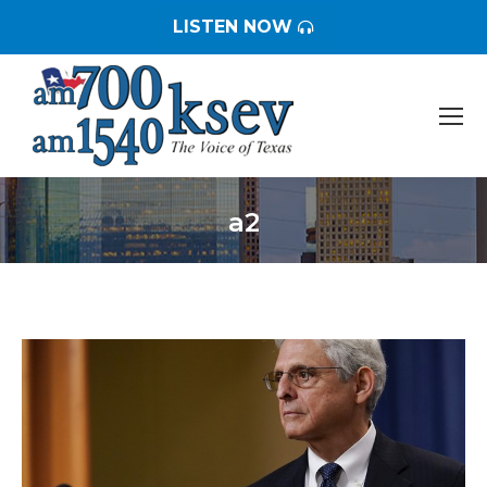
LISTEN NOW
a2
You are here: