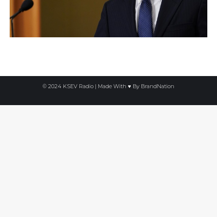
© 2024 KSEV Radio | Made With ♥ By
BrandNation