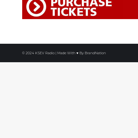
© 2024 KSEV Radio | Made With ♥ By
BrandNation