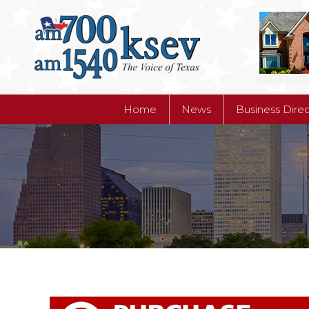
Home
News
Business Dire
Home
News
Business Dire