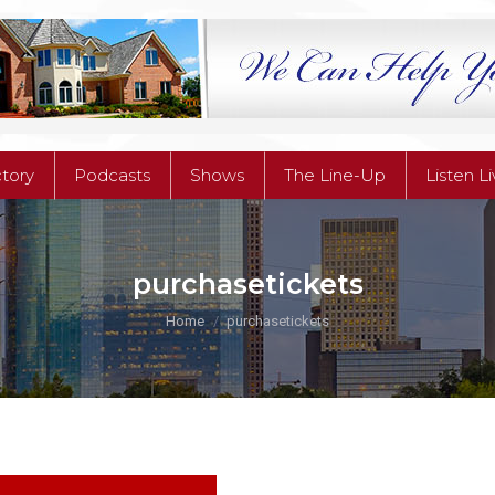
ctory
Podcasts
Shows
The Line-Up
Listen L
ctory
Podcasts
Shows
The Line-Up
Listen L
purchasetickets
You are here:
Home
purchasetickets