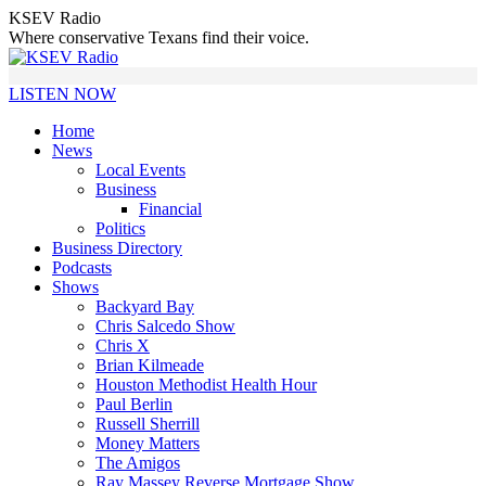
Skip
KSEV Radio
to
Where conservative Texans find their voice.
content
LISTEN NOW
Home
News
Local Events
Business
Financial
Politics
Business Directory
Podcasts
Shows
Backyard Bay
Chris Salcedo Show
Chris X
Brian Kilmeade
Houston Methodist Health Hour
Paul Berlin
Russell Sherrill
Money Matters
The Amigos
Ray Massey Reverse Mortgage Show