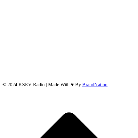
© 2024 KSEV Radio | Made With ♥ By
BrandNation
t
T