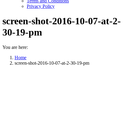
Terms and Conditions
Privacy Policy
screen-shot-2016-10-07-at-2-
30-19-pm
You are here:
Home
screen-shot-2016-10-07-at-2-30-19-pm