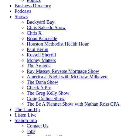
Politics
Business Directory
Podcasts
Shows
Backyard Bay
Chris Salcedo Show
Chris X
Brian Kilmeade
Houston Methodist Health Hour
Paul Berlin
Russell Sherrill
Money Matters
The Amigos
Ray Massey Reverse Mortgage Show
America at Night with McGraw Milhaven
The Dana Show
Check A Pro
The Greg Kelly Show
Craig Collins Show
The Be A Planner Show with Nathan Ross CPA
The Line-Up
Listen Live
Station Info
Contact Us
Jobs