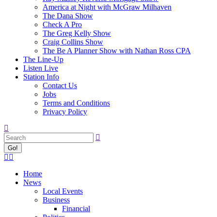
America at Night with McGraw Milhaven
The Dana Show
Check A Pro
The Greg Kelly Show
Craig Collins Show
The Be A Planner Show with Nathan Ross CPA
The Line-Up
Listen Live
Station Info
Contact Us
Jobs
Terms and Conditions
Privacy Policy
Search:
Facebook
X
page
page
Home
opens
opens
News
in
in
Local Events
new
new
Business
window
window
Financial