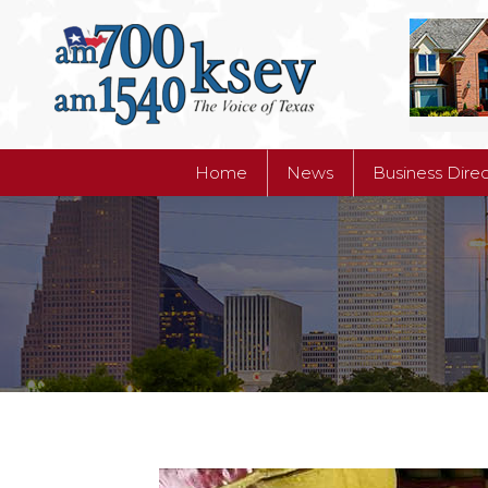
Home
News
Business Dire
Home
News
Business Dire