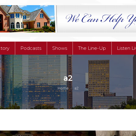
ctory
Podcasts
Shows
The Line-Up
Listen L
ctory
Podcasts
Shows
The Line-Up
Listen L
a2
You are here:
Home
a2