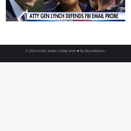
© 2024 KSEV Radio | Made With ♥ By
BrandNation