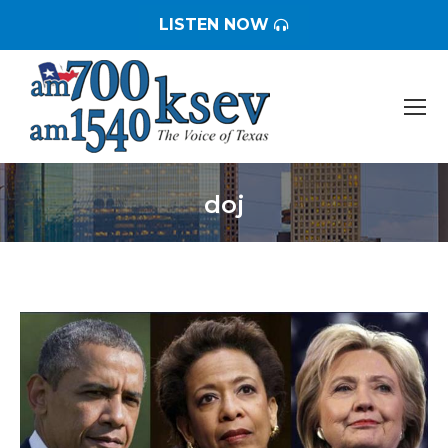
LISTEN NOW
doj
You are here: