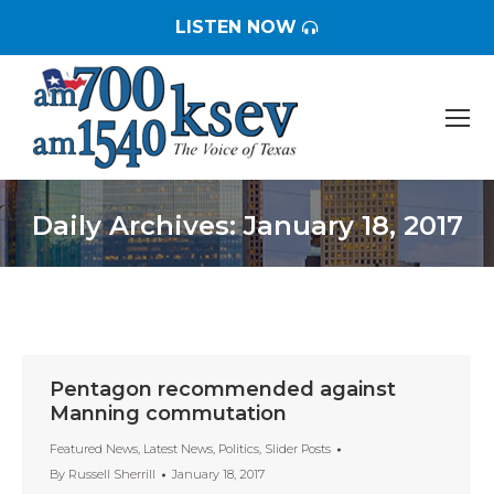
LISTEN NOW
Daily Archives:
January 18, 2017
You are here:
Pentagon recommended against
Manning commutation
Featured News
,
Latest News
,
Politics
,
Slider Posts
By
Russell Sherrill
January 18, 2017