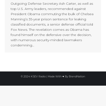
Outgoing Defense Secretary Ash Carter, as well as
top U.S. Army leaders, recommended against
President Obama commuting the bulk of Chelsea
Manning’s 35-year prison sentence for leaking
classified documents, a senior defense official told
Fox News. The revelation comes as Obama has
found himself on the defensive over the decision,
with numerous security-minded lawmakers
condemning…
© 2024 KSEV Radio | Made With ♥ By
BrandNation