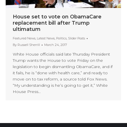
House set to vote on ObamaCare
replacement bill after Trump
ultimatum
Featured News
,
Latest News
,
Politics
,
Slider Posts
By
Russell Sherrill
March 24, 2017
White House officials said late Thursday President
Trump wants the House to vote Friday on the
legislation to begin dismantling ObamaCare, and if
it fails, he is “done with health care,” and ready to
move on to tax reform, a source told Fox News.
“My understanding is he’s going to get it,” White
House Press…