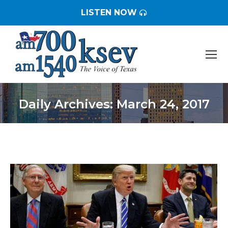
LISTEN NOW
Daily Archives:
March 24, 2017
You are here: