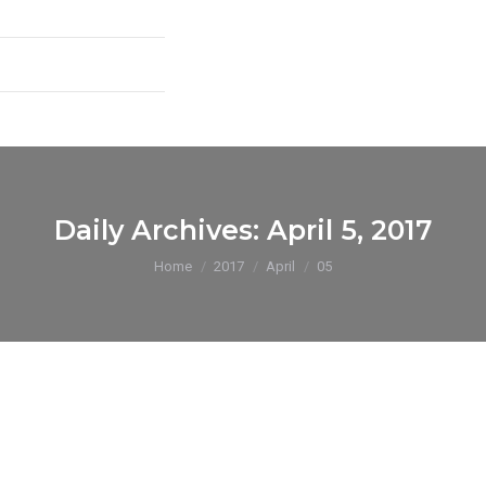
Daily Archives:
April 5, 2017
You are here:
Home
2017
April
05