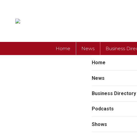
Home
News
Business Dire
Home
News
Business Directory
Podcasts
Shows