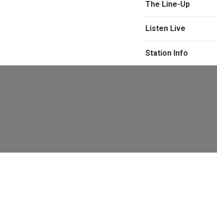
The Line-Up
Listen Live
Station Info