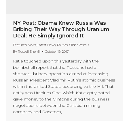
NY Post: Obama Knew Russia Was
Bribing Their Way Through Uranium
Deal; He Simply Ignored It
Featured News
,
Latest News
,
Politics
,
Slider Posts
By
Russell Sherrill
October 19, 2017
Katie touched upon this yesterday with the
bombshell report that the Russians had a—
shocker—bribery operation aimed at increasing
Russian President Vladimir Putin’s atomic business
within the United States, according to the Hill. That
entity was Uranium One, which Katie aptly noted
gave money to the Clintons during the business
negotiations between the Canadian mining
company and Rosatom,…