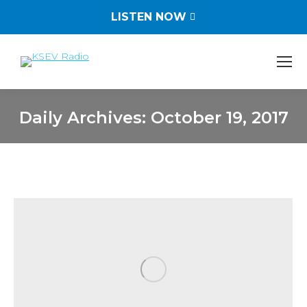
LISTEN NOW
Daily Archives:
October 19, 2017
You are here: