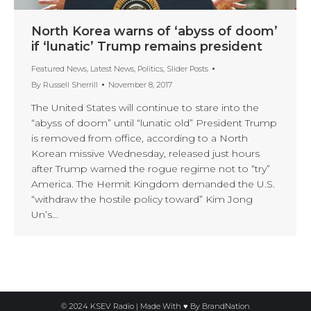
North Korea warns of ‘abyss of doom’
if ‘lunatic’ Trump remains president
Featured News
,
Latest News
,
Politics
,
Slider Posts
By
Russell Sherrill
November 8, 2017
The United States will continue to stare into the
“abyss of doom” until “lunatic old” President Trump
is removed from office, according to a North
Korean missive Wednesday, released just hours
after Trump warned the rogue regime not to “try”
America. The Hermit Kingdom demanded the U.S.
“withdraw the hostile policy toward” Kim Jong
Un’s…
© 2024 KSEV Radio | Made With ♥ By
BrandNation