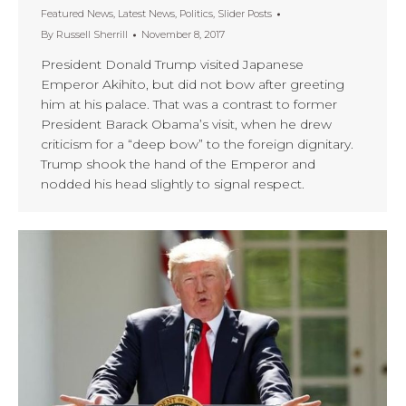
Featured News
,
Latest News
,
Politics
,
Slider Posts
By
Russell Sherrill
November 8, 2017
President Donald Trump visited Japanese
Emperor Akihito, but did not bow after greeting
him at his palace. That was a contrast to former
President Barack Obama’s visit, when he drew
criticism for a “deep bow” to the foreign dignitary.
Trump shook the hand of the Emperor and
nodded his head slightly to signal respect.