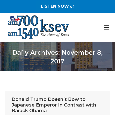
LISTEN NOW
Daily Archives:
November 8,
2017
You are here:
Donald Trump Doesn’t Bow to
Japanese Emperor In Contrast with
Barack Obama