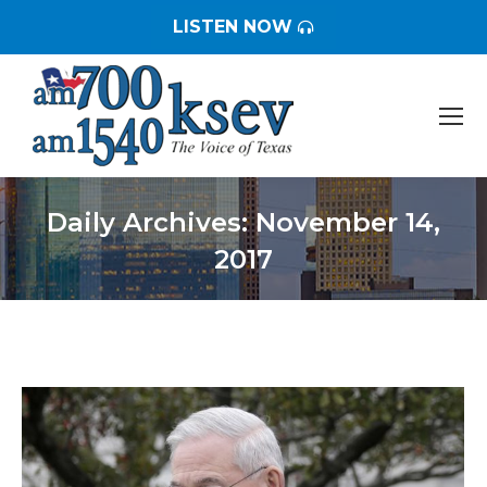
LISTEN NOW
Daily Archives:
November 14,
2017
You are here: