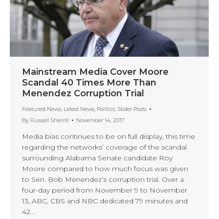
Mainstream Media Cover Moore
Scandal 40 Times More Than
Menendez Corruption Trial
Featured News
,
Latest News
,
Politics
,
Slider Posts
By
Russell Sherrill
November 14, 2017
Media bias continues to be on full display, this time
regarding the networks’ coverage of the scandal
surrounding Alabama Senate candidate Roy
Moore compared to how much focus was given
to Sen. Bob Menendez’s corruption trial. Over a
four-day period from November 9 to November
13, ABC, CBS and NBC dedicated 79 minutes and
42…