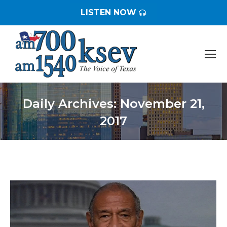
LISTEN NOW
Daily Archives:
November 21,
2017
You are here: