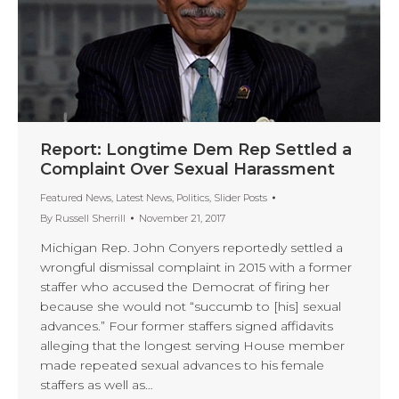
Report: Longtime Dem Rep Settled a
Complaint Over Sexual Harassment
Featured News
,
Latest News
,
Politics
,
Slider Posts
By
Russell Sherrill
November 21, 2017
Michigan Rep. John Conyers reportedly settled a
wrongful dismissal complaint in 2015 with a former
staffer who accused the Democrat of firing her
because she would not “succumb to [his] sexual
advances.” Four former staffers signed affidavits
alleging that the longest serving House member
made repeated sexual advances to his female
staffers as well as…