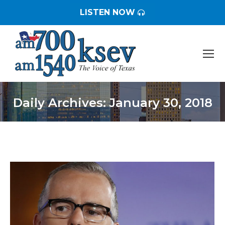
LISTEN NOW
Daily Archives:
January 30, 2018
You are here: