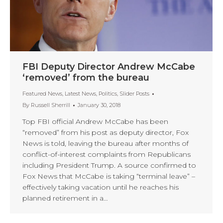
FBI Deputy Director Andrew McCabe
‘removed’ from the bureau
Featured News
,
Latest News
,
Politics
,
Slider Posts
By
Russell Sherrill
January 30, 2018
Top FBI official Andrew McCabe has been
“removed” from his post as deputy director, Fox
News is told, leaving the bureau after months of
conflict-of-interest complaints from Republicans
including President Trump. A source confirmed to
Fox News that McCabe is taking “terminal leave” –
effectively taking vacation until he reaches his
planned retirement in a…