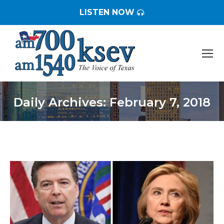
LISTEN NOW
Daily Archives:
February 7, 2018
You are here: