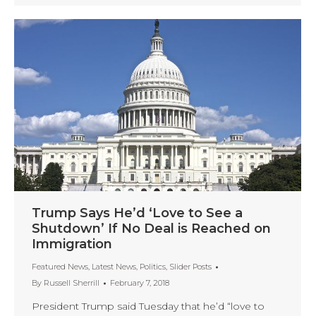
Trump Says He’d ‘Love to See a
Shutdown’ If No Deal is Reached on
Immigration
Featured News
,
Latest News
,
Politics
,
Slider Posts
By
Russell Sherrill
February 7, 2018
President Trump said Tuesday that he’d “love to