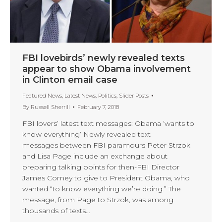
FBI lovebirds’ newly revealed texts
appear to show Obama involvement
in Clinton email case
Featured News
,
Latest News
,
Politics
,
Slider Posts
By
Russell Sherrill
February 7, 2018
FBI lovers’ latest text messages: Obama ‘wants to
know everything’ Newly revealed text
messages between FBI paramours Peter Strzok
and Lisa Page include an exchange about
preparing talking points for then-FBI Director
James Comey to give to President Obama, who
wanted “to know everything we’re doing.” The
message, from Page to Strzok, was among
thousands of texts…