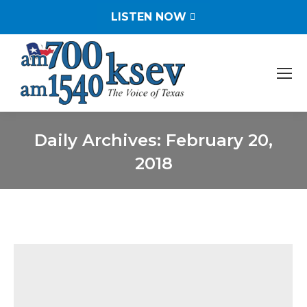
LISTEN NOW
Daily Archives:
February 20,
2018
You are here: