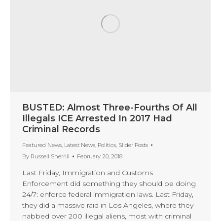
BUSTED: Almost Three-Fourths Of All
Illegals ICE Arrested In 2017 Had
Criminal Records
Featured News
,
Latest News
,
Politics
,
Slider Posts
By
Russell Sherrill
February 20, 2018
Last Friday, Immigration and Customs
Enforcement did something they should be doing
24/7: enforce federal immigration laws. Last Friday,
they did a massive raid in Los Angeles, where they
nabbed over 200 illegal aliens, most with criminal