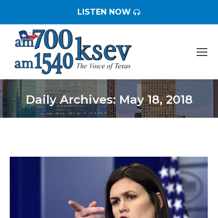
LISTEN NOW
Daily Archives:
May 18, 2018
You are here: