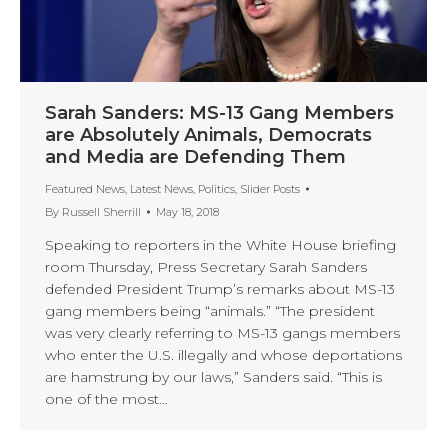
Sarah Sanders: MS-13 Gang Members
are Absolutely Animals, Democrats
and Media are Defending Them
Featured News
,
Latest News
,
Politics
,
Slider Posts
By
Russell Sherrill
May 18, 2018
Speaking to reporters in the White House briefing
room Thursday, Press Secretary Sarah Sanders
defended President Trump’s remarks about MS-13
gang members being “animals.” “The president
was very clearly referring to MS-13 gangs members
who enter the U.S. illegally and whose deportations
are hamstrung by our laws,” Sanders said. “This is
one of the most…