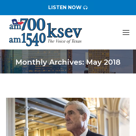
LISTEN NOW
Monthly Archives:
May 2018
You are here: