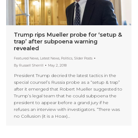
Trump rips Mueller probe for ‘setup &
trap’ after subpoena warning
revealed
Featured News
,
Latest News
,
Politics
,
Slider Posts
By
Russell Sherrill
May 2, 2018
President Trump decried the latest tactics in the
special counsel’s Russia probe as a “setup & trap”
after it emerged that Robert Mueller suggested to
Trump’s legal team that he could subpoena the
president to appear before a grand jury if he
refuses an interview with investigators. “There was
no Collusion (it is a Hoax)…