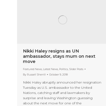
Nikki Haley resigns as UN
ambassador, stays mum on next
move
Featured News
,
Latest News
,
Politics
,
Slider Posts
By
Russell Sherrill
October 9, 2018
Nikki Haley abruptly announced her resignation
Tuesday as U.S. ambassador to the United
Nations, catching staff and lawmakers by
surprise and leaving Washington guessing
about the next move for one of the