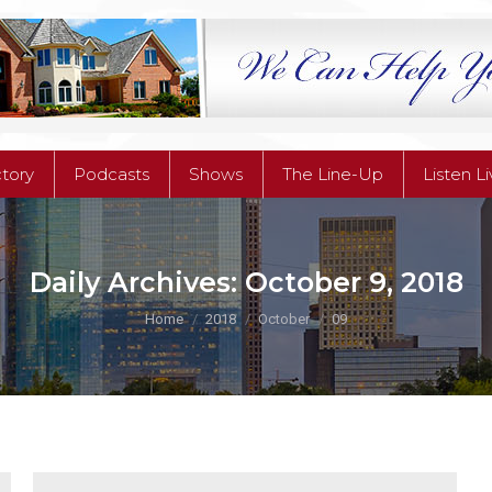
ctory
Podcasts
Shows
The Line-Up
Listen L
ctory
Podcasts
Shows
The Line-Up
Listen L
Daily Archives:
October 9, 2018
You are here:
Home
2018
October
09