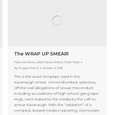
The WRAP UP SMEAR!
Featured News
,
Latest News
,
Politics
,
Slider Posts
By
Russell Sherrill
October 9, 2018
This is the exact template used in the
Kavanaugh smear. Uncorroborated, salacious,
off-the-wall allegations of sexual misconduct,
including accusations of high school gang rape
rings, were leaked to the media by the Left to
smear Kavanaugh. With the “validation” of a
complicit, biased media’s reporting, Democrats