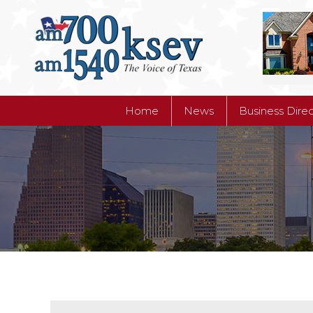
Home
News
Business Dire
Home
News
Business Dire