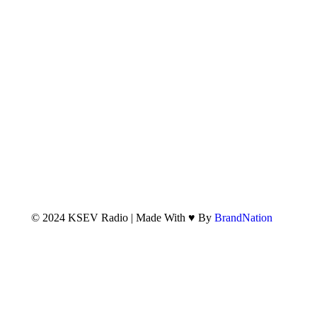
© 2024 KSEV Radio | Made With ♥ By
BrandNation