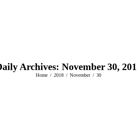
aily Archives:
November 30, 201
You are here:
Home
2018
November
30