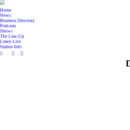
Home
News
Business Directory
Podcasts
Shows
The Line-Up
Listen Live
Station Info
Search:
Facebook
X
D
page
page
opens
opens
in
in
new
new
window
window