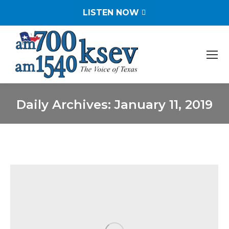
LISTEN NOW
Daily Archives:
January 11, 2019
You are here: