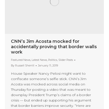
CNN’s Jim Acosta mocked for
accidentally proving that border walls
work
Featured News
,
Latest News
,
Politics
,
Slider Posts
By
Russell Sherrill
January 11, 2019
House Speaker Nancy Pelosi might want to
confiscate someone’s selfie stick. CNN’s Jim
Acosta was mocked across social media on
Thursday for posting a video that was meant to
downplay President Trump’s claims of a border
crisis — but ended up supporting his argument
that border barriers improve security. “Here are