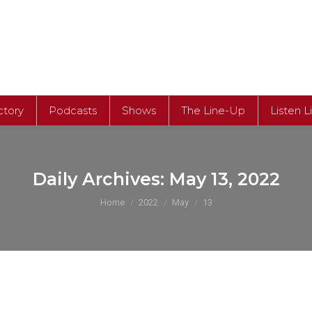
ctory
Podcasts
Shows
The Line-Up
Listen L
Daily Archives:
May 13, 2022
You are here:
Home
2022
May
13