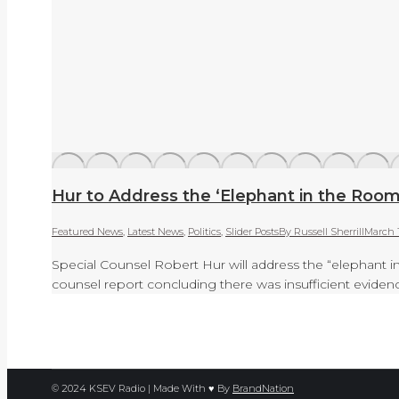
Hur to Address the ‘Elephant in the Roo
Featured News
,
Latest News
,
Politics
,
Slider Posts
By
Russell Sherrill
March 
Special Counsel Robert Hur will address the “elephant i
counsel report concluding there was insufficient eviden
© 2024 KSEV Radio | Made With ♥ By
BrandNation