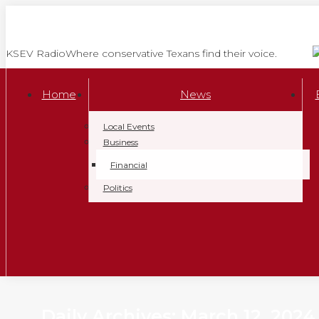
Skip
to
content
KSEV Radio
Where conservative Texans find their voice.
Home
News
Local Events
Business
Financial
Politics
Daily Archives:
March 12, 2024