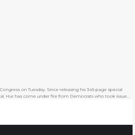
 Congress on Tuesday. Since releasing his 345-page special
terial, Hur has come under fire from Democrats who took issue…