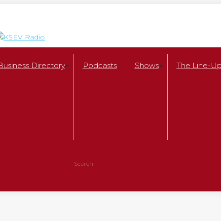
Business Directory
Podcasts
Shows
The Line-U
Search:
Facebook
X
page
page
opens
opens
in
in
new
new