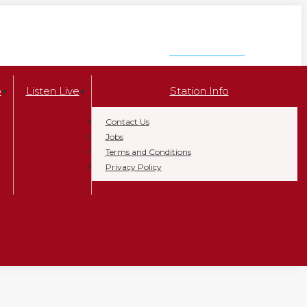
LISTEN NOW
p
Listen Live
Station Info
Contact Us
Jobs
Terms and Conditions
Privacy Policy