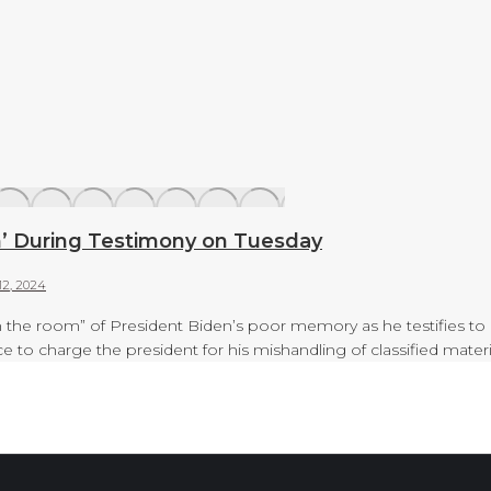
m’ During Testimony on Tuesday
12, 2024
n the room” of President Biden’s poor memory as he testifies to
ce to charge the president for his mishandling of classified ma