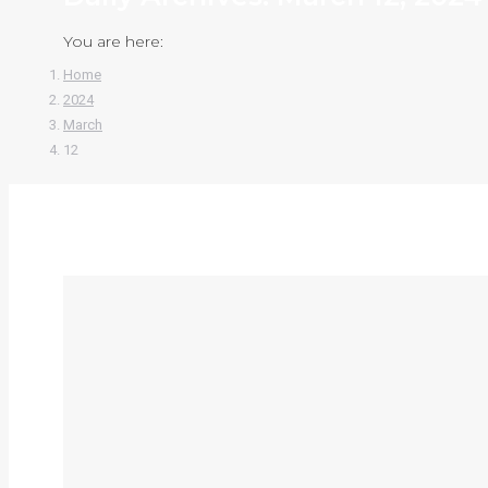
You are here:
Home
2024
March
12