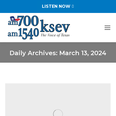
LISTEN NOW
Daily Archives:
March 13, 2024
You are here: