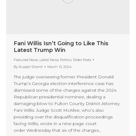
Fani Willis Isn’t Going to Like This
Latest Trump Win
Featured News
,
Latest News
,
Politics
,
Slider Posts
By
Russell Sherrill
March 13, 2024
The judge overseeing former President Donald
Trump’s Georgia election interference case has
dismissed some of the charges against the 2024
Republican presidential nominee, dealing a
damaging blow to Fulton County District Attorney
Fani Willis. Judge Scott McAfee, who’s also
presiding over the disqualification proceedings
facing Willis, wrote in a nine-page court
order Wednesday that six of the charges…