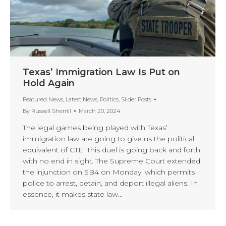
Texas’ Immigration Law Is Put on
Hold Again
Featured News
,
Latest News
,
Politics
,
Slider Posts
By
Russell Sherrill
March 20, 2024
The legal games being played with Texas’
immigration law are going to give us the political
equivalent of CTE. This duel is going back and forth
with no end in sight. The Supreme Court extended
the injunction on SB4 on Monday, which permits
police to arrest, detain, and deport illegal aliens. In
essence, it makes state law…