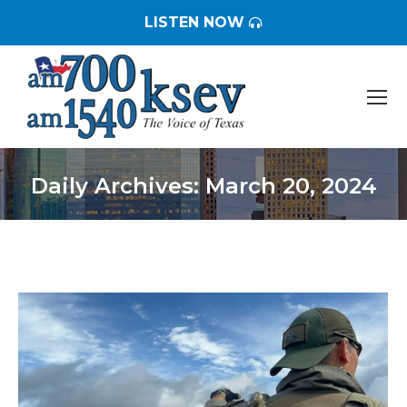
LISTEN NOW
Daily Archives:
March 20, 2024
You are here: