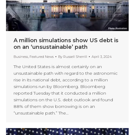
A million simulations show US debt is
on an ‘unsustainable’ path
Business
,
Featured News
By
Russell Sherrill
April 3, 2024
The United States is almost certainly on an
unsustainable path with regard to the astronomic
rise in its national debt, according to a million
simulations run by Bloomberg. Bloomberg
reported Tuesday that it conducted a million
simulations on the U.S. debt outlook and found
88% of them show borrowing is on an
“unsustainable path.” The…