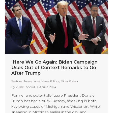
‘Here We Go Again: Biden Campaign
Uses Out of Context Remarks to Go
After Trump
Featured News
,
Latest News
,
Politics
,
Slider Posts
By
Russell Sherrill
April 3, 2024
Former and potentially future President Donald
Trump has had a busy Tuesday, speaking in both
key swing states of Michigan and Wisconsin. While
speaking in Michigan earlier in the day, and