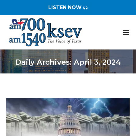
LISTEN NOW
Daily Archives:
April 3, 2024
You are here: