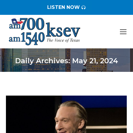
LISTEN NOW
Daily Archives:
May 21, 2024
You are here: