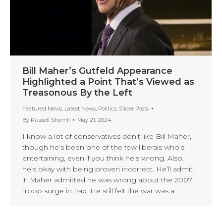
Bill Maher’s Gutfeld Appearance
Highlighted a Point That’s Viewed as
Treasonous By the Left
Featured News
,
Latest News
,
Politics
,
Slider Posts
By
Russell Sherrill
May 21, 2024
I know a lot of conservatives don’t like Bill Maher,
though he’s been one of the few liberals who’s
entertaining, even if you think he’s wrong. Also,
he’s okay with being proven incorrect. He’ll admit
it. Maher admitted he was wrong about the 2007
troop surge in Iraq. He still felt the war was a…