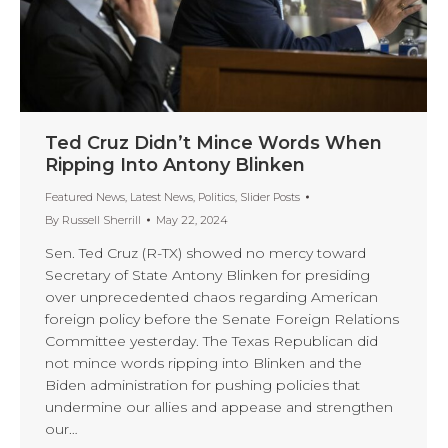
Ted Cruz Didn’t Mince Words When
Ripping Into Antony Blinken
Featured News
,
Latest News
,
Politics
,
Slider Posts
By
Russell Sherrill
May 22, 2024
Sen. Ted Cruz (R-TX) showed no mercy toward
Secretary of State Antony Blinken for presiding
over unprecedented chaos regarding American
foreign policy before the Senate Foreign Relations
Committee yesterday. The Texas Republican did
not mince words ripping into Blinken and the
Biden administration for pushing policies that
undermine our allies and appease and strengthen
our…