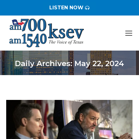
LISTEN NOW
Daily Archives:
May 22, 2024
You are here: