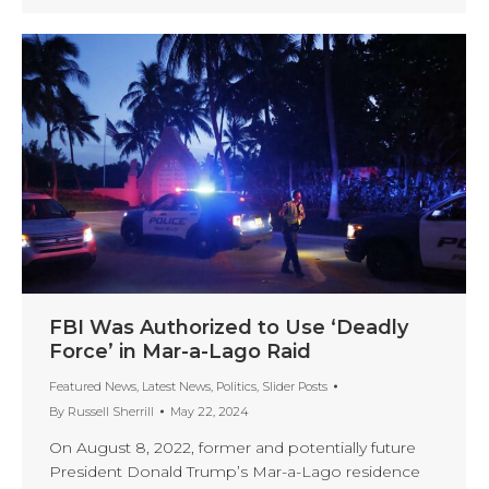
FBI Was Authorized to Use ‘Deadly
Force’ in Mar-a-Lago Raid
Featured News
,
Latest News
,
Politics
,
Slider Posts
By
Russell Sherrill
May 22, 2024
On August 8, 2022, former and potentially future
President Donald Trump’s Mar-a-Lago residence